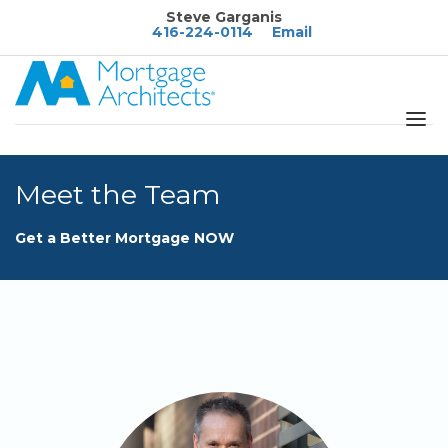
Steve Garganis
416-224-0114
Email
About
Meet the Team
Services
Blog
Get a Better Mortgage NOW
Calculators
FAQ's
Rates
Resources
Contact