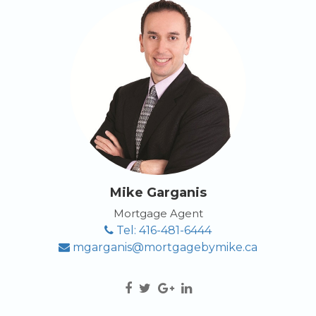
Mike Garganis
Mortgage Agent
Tel: 416-481-6444
mgarganis@mortgagebymike.ca