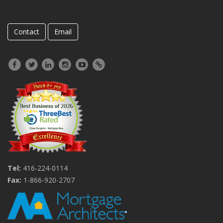
Contact
Email
Tel:
416-224-0114
Fax:
1-866-920-2707