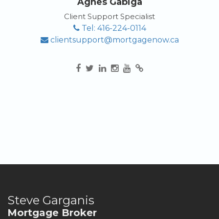
Agnes Gabiga
Client Support Specialist
Tel: 416-224-0114
clientsupport@mortgagenow.ca
Steve Garganis
Mortgage Broker