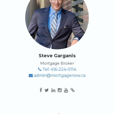
APPLY NOW
Steve Garganis
Mortgage Broker
Tel: 416-224-0114
admin@mortgagenow.ca