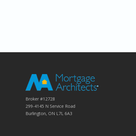
Broker #12728
299-4145 N Service Road
Burlington, ON L7L 6A3