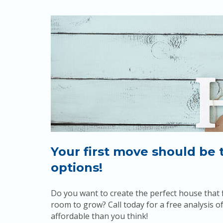
Your first move should be 
options!
Do you want to create the perfect house that f
room to grow? Call today for a free analysis
affordable than you think!