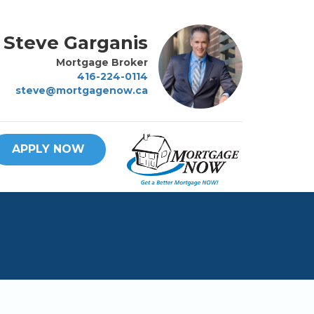
Steve Garganis
Mortgage Broker
416-224-0114
steve@mortgagenow.ca
APPLY NOW