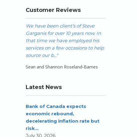
Customer Reviews
We have been client’s of Steve
We would not 
Garganis for over 10 years now. In
services agai
that time we have employed his
recommended i
services on a few occasions to help
"
source our b..."
- Bill Lipsett
Sean and Shannon Roseland-Barnes
Latest News
Bank of Canada expects
economic rebound,
decelerating inflation rate but
risk...
July 30, 2026