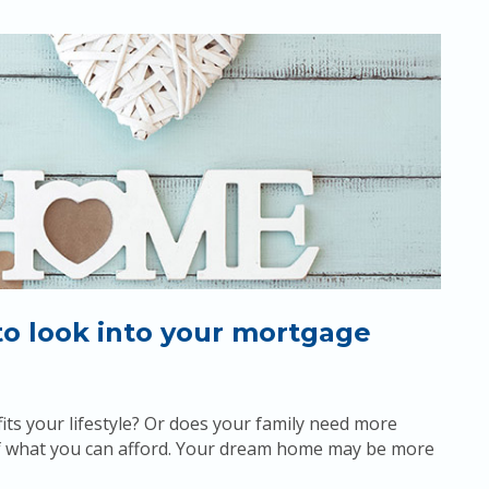
to look into your mortgage
its your lifestyle? Or does your family need more
 of what you can afford. Your dream home may be more