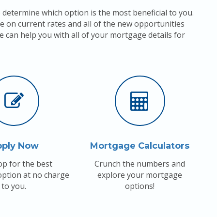
 determine which option is the most beneficial to you.
e on current rates and all of the new opportunities
e can help you with all of your mortgage details for
pply Now
Mortgage Calculators
p for the best
Crunch the numbers and
ption at no charge
explore your mortgage
to you.
options!