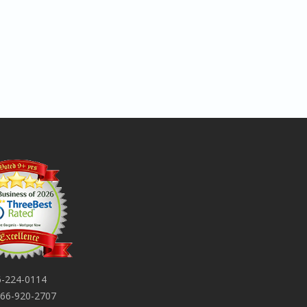
-224-0114
66-920-2707