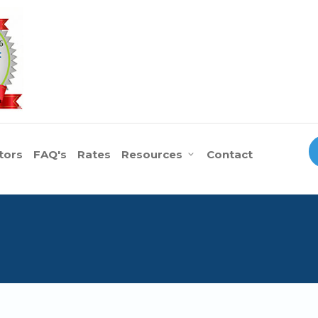
tors
FAQ's
Rates
Resources
Contact