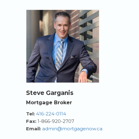
Steve Garganis
Mortgage Broker
Tel:
416-224-0114
Fax:
1-866-920-2707
Email:
admin@mortgagenow.ca