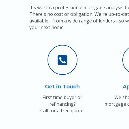
It's worth a professional mortgage analysis to
There's no cost or obligation. We're up-to-dat
available - from a wide range of lenders - so w
your next home.
Get in Touch
A
First time buyer or
We sho
refinancing?
mortgage o
Call for a free quote!