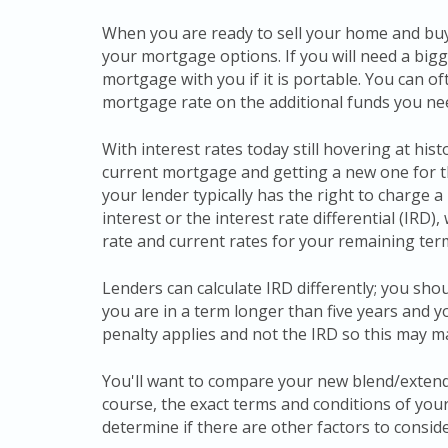
When you are ready to sell your home and buy 
your mortgage options. If you will need a big
mortgage with you if it is portable. You can o
mortgage rate on the additional funds you ne
With interest rates today still hovering at hi
current mortgage and getting a new one for 
your lender typically has the right to charge 
interest or the interest rate differential (IRD)
rate and current rates for your remaining ter
Lenders can calculate IRD differently; you shou
you are in a term longer than five years and y
penalty applies and not the IRD so this may
You'll want to compare your new blend/extend
course, the exact terms and conditions of you
determine if there are other factors to conside