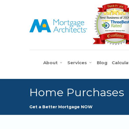
About
Services
Blog
Calcula
Home Purchases
Get a Better Mortgage NOW