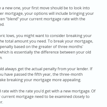
a new one, your first move should be to look into
ger mortgage, your options will include bringing your
ften "blend" your current mortgage rate with the
ed.
storic lows, you might want to consider breaking your
the total amount you need. To break your mortgage,
a penalty based on the greater of three months'
, which is essentially the difference between your old
m.
ld always get the actual penalty from your lender. If
ou have passed the fifth year, the three-month
 make breaking your mortgage more appealing.
 rate with the rate you'd get with a new mortgage. Of
r current mortgage need to be examined closely to
r.