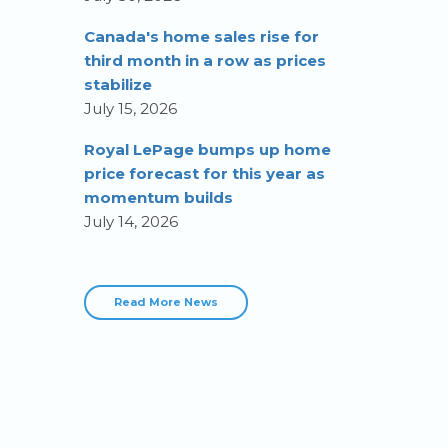
Canada's home sales rise for
third month in a row as prices
stabilize
July 15, 2026
Royal LePage bumps up home
price forecast for this year as
momentum builds
July 14, 2026
Read More News