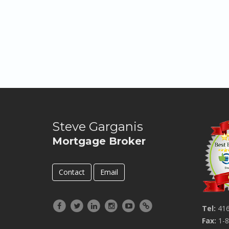
Steve Garganis
Mortgage Broker
Contact
Email
Tel:
416
Fax:
1-8