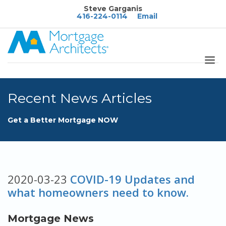
Steve Garganis
416-224-0114
Email
About
Recent News Articles
Services
Blog
Get a Better Mortgage NOW
Calculators
FAQ's
Rates
2020-03-23
COVID-19 Updates and
what homeowners need to know.
Resources
Contact
Mortgage News