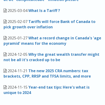
2025-03-04
What Is a Tariff ?
2025-02-07
Tariffs will force Bank of Canada to
pick growth over inflation
2025-01-27
What a record change in Canada's 'age
pyramid' means for the economy
2024-12-05
Why the great wealth transfer might
not be all it's cracked up to be
2024-11-21
The new 2025 CRA numbers: tax
brackets, CPP, RRSP and TFSA limits, and more
2024-11-15
Year-end tax tips: Here's what is
unique to 2024