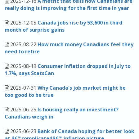
2025-12-16
A metric that tells how Canadians are
really doing is improving for the first time in year
2025-12-05
Canada jobs rise by 53,600 in third
month of surprise gains
2025-08-22
How much money Canadians feel they
need to retire
2025-08-19
Consumer inflation dropped in July to
1.7%, says StatsCan
2025-07-31
Why Canada's job market might be
too good to be true
2025-06-25
Is housing really an investment?
Canadians weigh in
2025-06-23
Bank of Canada hoping for better look
at â€™complicatedâ€™ inflation picture