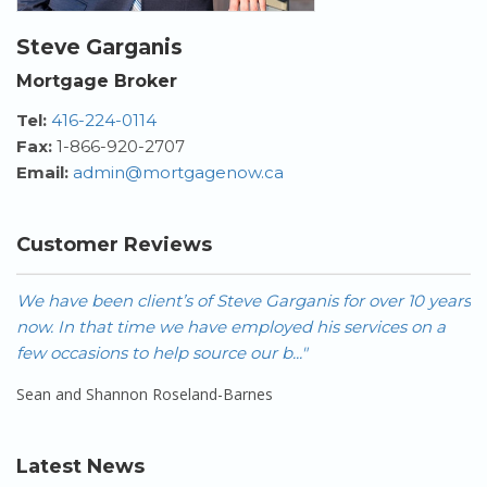
Steve Garganis
Mortgage Broker
Tel:
416-224-0114
Fax:
1-866-920-2707
Email:
admin@mortgagenow.ca
Customer Reviews
We have been client’s of Steve Garganis for over 10 years
W
now. In that time we have employed his services on a
h
few occasions to help source our b..."
- 
Sean and Shannon Roseland-Barnes
Latest News