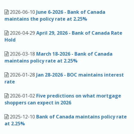
APPLY NOW
2026-06-10
June 6-2026 - Bank of Canada
maintains the policy rate at 2.25%
2026-04-29
April 29, 2026 - Bank of Canada Rate
Hold
2026-03-18
March 18-2026 - Bank of Canada
maintains policy rate at 2.25%
2026-01-28
Jan 28-2026 - BOC maintains interest
rate
2026-01-02
Five predictions on what mortgage
shoppers can expect in 2026
2025-12-10
Bank of Canada maintains policy rate
at 2.25%