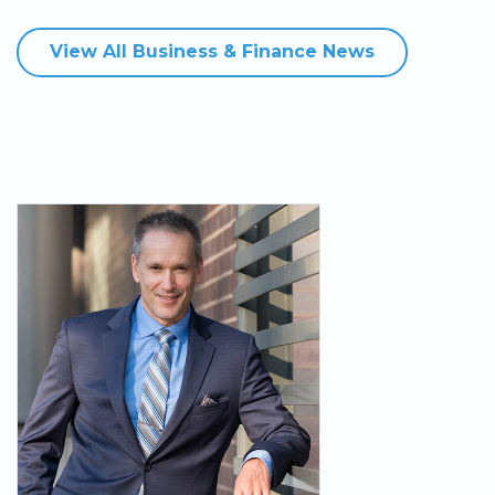
View All Business & Finance News