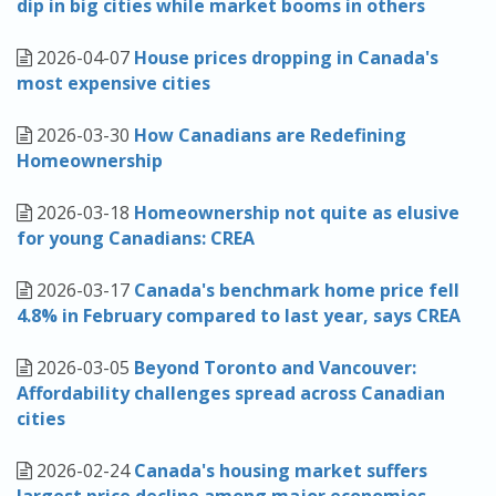
dip in big cities while market booms in others
2026-04-07
House prices dropping in Canada's
most expensive cities
2026-03-30
How Canadians are Redefining
Homeownership
2026-03-18
Homeownership not quite as elusive
for young Canadians: CREA
2026-03-17
Canada's benchmark home price fell
4.8% in February compared to last year, says CREA
2026-03-05
Beyond Toronto and Vancouver:
Affordability challenges spread across Canadian
cities
2026-02-24
Canada's housing market suffers