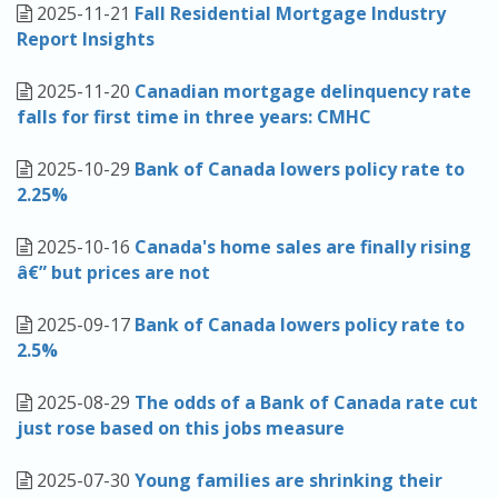
2025-11-21
Fall Residential Mortgage Industry
Report Insights
2025-11-20
Canadian mortgage delinquency rate
falls for first time in three years: CMHC
2025-10-29
Bank of Canada lowers policy rate to
2.25%
2025-10-16
Canada's home sales are finally rising
â€” but prices are not
2025-09-17
Bank of Canada lowers policy rate to
2.5%
2025-08-29
The odds of a Bank of Canada rate cut
just rose based on this jobs measure
2025-07-30
Young families are shrinking their