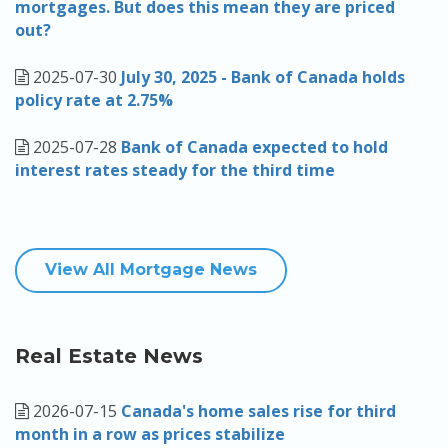
mortgages. But does this mean they are priced
out?
2025-07-30
July 30, 2025 - Bank of Canada holds
policy rate at 2.75%
2025-07-28
Bank of Canada expected to hold
interest rates steady for the third time
View All Mortgage News
Real Estate News
2026-07-15
Canada's home sales rise for third
month in a row as prices stabilize