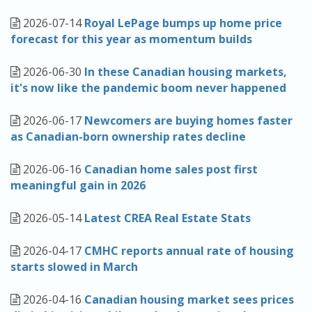
2026-07-14
Royal LePage bumps up home price
forecast for this year as momentum builds
2026-06-30
In these Canadian housing markets,
it's now like the pandemic boom never happened
2026-06-17
Newcomers are buying homes faster
as Canadian-born ownership rates decline
2026-06-16
Canadian home sales post first
meaningful gain in 2026
2026-05-14
Latest CREA Real Estate Stats
2026-04-17
CMHC reports annual rate of housing
starts slowed in March
2026-04-16
Canadian housing market sees prices