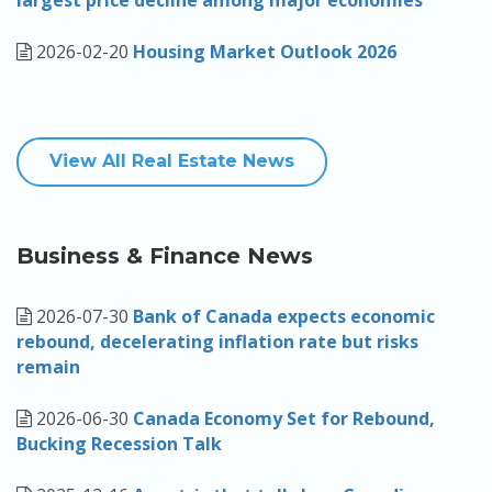
largest price decline among major economies
2026-02-20
Housing Market Outlook 2026
View All Real Estate News
Business & Finance News
2026-07-30
Bank of Canada expects economic
rebound, decelerating inflation rate but risks
remain
2026-06-30
Canada Economy Set for Rebound,
Bucking Recession Talk