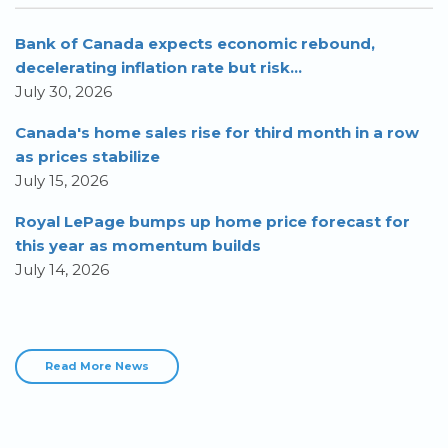
Bank of Canada expects economic rebound,
decelerating inflation rate but risk...
July 30, 2026
Canada's home sales rise for third month in a row
as prices stabilize
July 15, 2026
Royal LePage bumps up home price forecast for
this year as momentum builds
July 14, 2026
Read More News