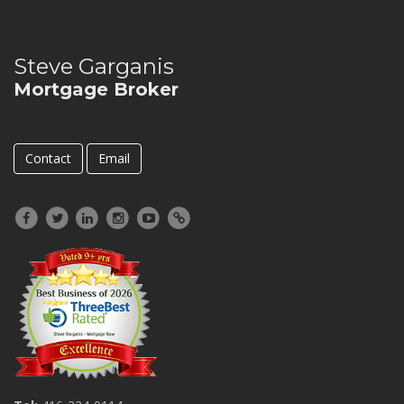
Steve Garganis
Mortgage Broker
Contact
Email